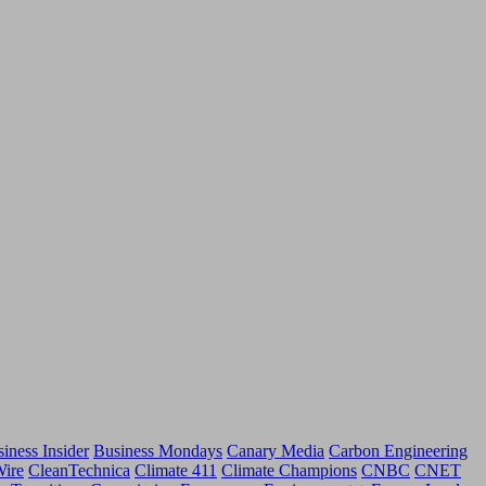
iness Insider
Business Mondays
Canary Media
Carbon Engineering
Wire
CleanTechnica
Climate 411
Climate Champions
CNBC
CNET