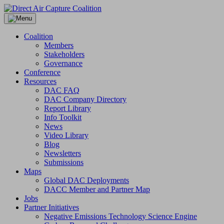
Skip
to
content
Coalition
Members
Stakeholders
Governance
Conference
Resources
DAC FAQ
DAC Company Directory
Report Library
Info Toolkit
News
Video Library
Blog
Newsletters
Submissions
Maps
Global DAC Deployments
DACC Member and Partner Map
Jobs
Partner Initiatives
Negative Emissions Technology Science Engine