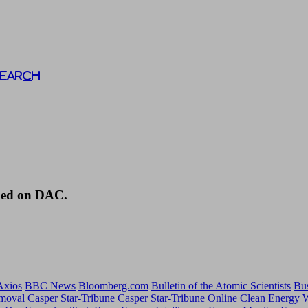
Search
shed on DAC.
Axios
BBC News
Bloomberg.com
Bulletin of the Atomic Scientists
Bus
emoval
Casper Star-Tribune
Casper Star-Tribune Online
Clean Energy 