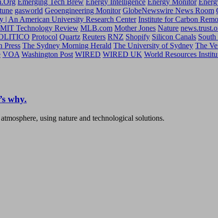
h.Org
Emerging Tech Brew
Energy Intelligence
Energy Monitor
Energ
tune
gasworld
Geoengineering Monitor
GlobeNewswire News Room
y | An American University Research Center
Institute for Carbon Rem
MIT Technology Review
MLB.com
Mother Jones
Nature
news.trust.o
OLITICO
Protocol
Quartz
Reuters
RNZ
Shopify
Silicon Canals
South
n Press
The Sydney Morning Herald
The University of Sydney
The Ve
e
VOA
Washington Post
WIRED
WIRED UK
World Resources Institu
’s why.
 atmosphere, using nature and technological solutions.