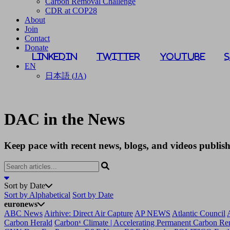
Carbon Removal Challenge
CDR at COP28
About
Join
Contact
Donate
LinkedIn
Twitter
YouTube
EN
日本語
(
JA
)
DAC in the News
Keep pace with recent news, blogs, and videos publi
Sort by Date
Sort by Alphabetical
Sort by Date
euronews
ABC News
Airhive: Direct Air Capture
AP NEWS
Atlantic Council
Carbon Herald
Carbonˣ Climate | Accelerating Permanent Carbon R