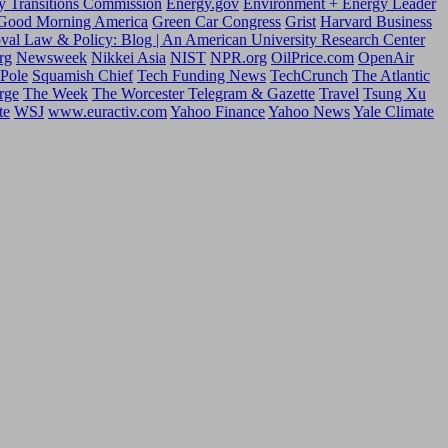
y Transitions Commission
Energy.gov
Environment + Energy Leader
Good Morning America
Green Car Congress
Grist
Harvard Business
oval Law & Policy: Blog | An American University Research Center
rg
Newsweek
Nikkei Asia
NIST
NPR.org
OilPrice.com
OpenAir
 Pole
Squamish Chief
Tech Funding News
TechCrunch
The Atlantic
rge
The Week
The Worcester Telegram & Gazette
Travel
Tsung Xu
te
WSJ
www.euractiv.com
Yahoo Finance
Yahoo News
Yale Climate