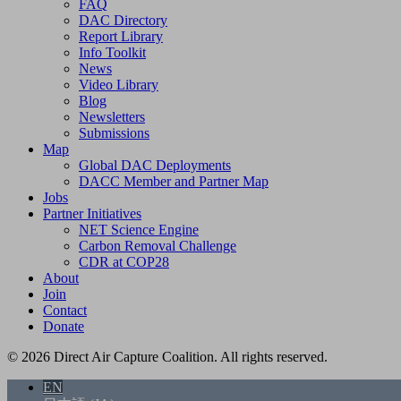
FAQ
DAC Directory
Report Library
Info Toolkit
News
Video Library
Blog
Newsletters
Submissions
Map
Global DAC Deployments
DACC Member and Partner Map
Jobs
Partner Initiatives
NET Science Engine
Carbon Removal Challenge
CDR at COP28
About
Join
Contact
Donate
© 2026 Direct Air Capture Coalition. All rights reserved.
EN