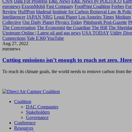
CNN
Data For Progress
E&E News
E&E News by POLITICO
Eart
euronews
ExxonMobil
Fast Company
FootPrint Coalition
Forbes
For
Review
HuffPost
Idadesal
Institute for Carbon Removal Law & Polic
Intelligencer
JAPAN NRG
Legal Planet
Los Angeles Times
Medium
Collective
Our Daily Planet
Physics Today
Pittsburgh Post-Gazette
P
The Conversation
The Economist
the Guardian
The Hill
The Sherida
Upstream Online | Latest oil and gas news
USA TODAY
Utility Div
Connections
Yale E360
YouTube
Aug 27, 2022
euronews
Cutting emissions isn’t enough to reach net zero. Here
To reach its climate goals, the world needs to remove carbon from the
Coalition
DAC Companies
Stakeholders
Governance
Conference
Resources