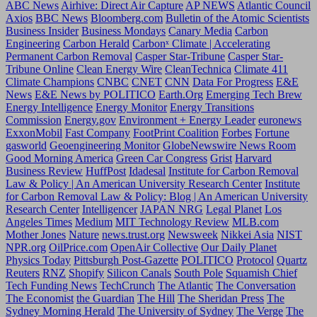
ABC News
Airhive: Direct Air Capture
AP NEWS
Atlantic Council
Axios
BBC News
Bloomberg.com
Bulletin of the Atomic Scientists
Business Insider
Business Mondays
Canary Media
Carbon
Engineering
Carbon Herald
Carbonˣ Climate | Accelerating
Permanent Carbon Removal
Casper Star-Tribune
Casper Star-
Tribune Online
Clean Energy Wire
CleanTechnica
Climate 411
Climate Champions
CNBC
CNET
CNN
Data For Progress
E&E
News
E&E News by POLITICO
Earth.Org
Emerging Tech Brew
Energy Intelligence
Energy Monitor
Energy Transitions
Commission
Energy.gov
Environment + Energy Leader
euronews
ExxonMobil
Fast Company
FootPrint Coalition
Forbes
Fortune
gasworld
Geoengineering Monitor
GlobeNewswire News Room
Good Morning America
Green Car Congress
Grist
Harvard
Business Review
HuffPost
Idadesal
Institute for Carbon Removal
Law & Policy | An American University Research Center
Institute
for Carbon Removal Law & Policy: Blog | An American University
Research Center
Intelligencer
JAPAN NRG
Legal Planet
Los
Angeles Times
Medium
MIT Technology Review
MLB.com
Mother Jones
Nature
news.trust.org
Newsweek
Nikkei Asia
NIST
NPR.org
OilPrice.com
OpenAir Collective
Our Daily Planet
Physics Today
Pittsburgh Post-Gazette
POLITICO
Protocol
Quartz
Reuters
RNZ
Shopify
Silicon Canals
South Pole
Squamish Chief
Tech Funding News
TechCrunch
The Atlantic
The Conversation
The Economist
the Guardian
The Hill
The Sheridan Press
The
Sydney Morning Herald
The University of Sydney
The Verge
The