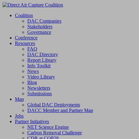
Coalition
DAC Companies
Stakeholders
Governance
Conference
Resources
FAQ
DAC Directory
Report Library
Info Toolkit
News
Video Library
Blog
Newsletters
Submissions
Map
Global DAC Deployments
DACC Member and Partner Map
Jobs
Partner Initiatives
NET Science Engine
Carbon Removal Challenge
CDR at COP28