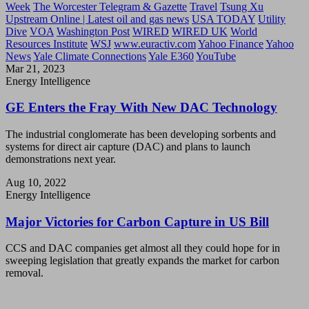
Week
The Worcester Telegram & Gazette
Travel
Tsung Xu
Upstream Online | Latest oil and gas news
USA TODAY
Utility
Dive
VOA
Washington Post
WIRED
WIRED UK
World
Resources Institute
WSJ
www.euractiv.com
Yahoo Finance
Yahoo
News
Yale Climate Connections
Yale E360
YouTube
Mar 21, 2023
Energy Intelligence
GE Enters the Fray With New DAC Technology
The industrial conglomerate has been developing sorbents and
systems for direct air capture (DAC) and plans to launch
demonstrations next year.
Aug 10, 2022
Energy Intelligence
Major Victories for Carbon Capture in US Bill
CCS and DAC companies get almost all they could hope for in
sweeping legislation that greatly expands the market for carbon
removal.