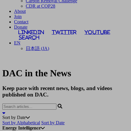
Carbon Removal Challenge
CDR at COP28
About
Join
Contact
Donate
LinkedIn
Twitter
YouTube
Search
EN
日本語
(
JA
)
DAC in the News
Keep pace with recent news, blogs, and videos
published on DAC.
Sort by Date
Sort by Alphabetical
Sort by Date
Energy Intelligence