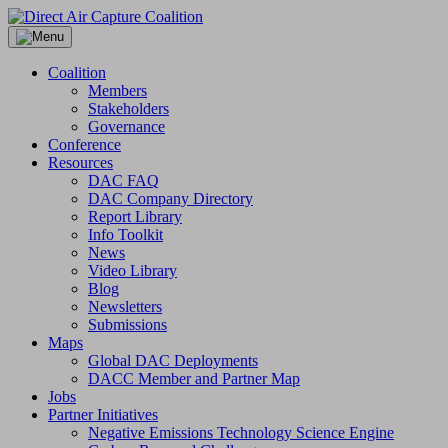
Skip
to
content
Coalition
Members
Stakeholders
Governance
Conference
Resources
DAC FAQ
DAC Company Directory
Report Library
Info Toolkit
News
Video Library
Blog
Newsletters
Submissions
Maps
Global DAC Deployments
DACC Member and Partner Map
Jobs
Partner Initiatives
Negative Emissions Technology Science Engine