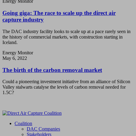
Energy Monitor
Going giga: The race to scale up the direct air
capture industry
The DAC industry facility looks to scale up at a pace rarely seen in
the history of commercial markets, with construction starting in
Iceland.
Energy Monitor
May 6, 2022
The birth of the carbon removal market
Could a pioneering investment initiative from an alliance of Silicon
Valley stalwarts catalyse the levels of carbon removal needed for
1.5C?
Coalition
DAC Companies
Stakeholders