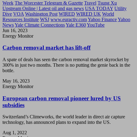
Week
The Worcester Telegram & Gazette
Travel
Tsung Xu
Upstream Online | Latest oil and gas news
USA TODAY
Utility
Dive
VOA
Washington Post
WIRED
WIRED UK
World
Resources Institute
WSJ
www.euractiv.com
Yahoo Finance
Yahoo
News
Yale Climate Connections
Yale E360
YouTube
Jun 16, 2023
Energy Monitor
Carbon removal market has lift-off
A spate of deals has seen the carbon removal market skyrocket by
300% in just two months. There is no putting the genie back in the
bottle.
May 16, 2023
Energy Monitor
European carbon removal pioneer lured by US
subsidies
Switzerland’s Climeworks, the world leader in direct air capture
technology, has announced plans to expand into the US.
Aug 1, 2022