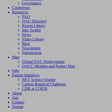
Governance
Conference
Resources
FAQ
DAC Directory
Report Library
Info Toolkit
News
Video Library
Blog
Newsletters
Submissions
Map
Global DAC Deployments
DACC Member and Partner Map
Jobs
Partner Initiatives
NET Science Engine
Carbon Removal Challenge
CDR at COP28
About
Join
Contact
Donate