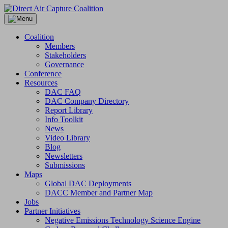
Skip
to
content
Coalition
Members
Stakeholders
Governance
Conference
Resources
DAC FAQ
DAC Company Directory
Report Library
Info Toolkit
News
Video Library
Blog
Newsletters
Submissions
Maps
Global DAC Deployments
DACC Member and Partner Map
Jobs
Partner Initiatives
Negative Emissions Technology Science Engine