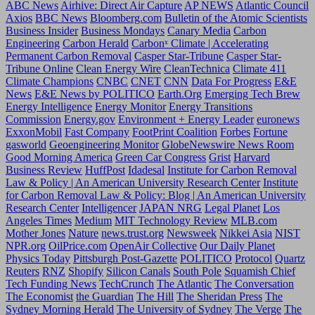
ABC News
Airhive: Direct Air Capture
AP NEWS
Atlantic Council
Axios
BBC News
Bloomberg.com
Bulletin of the Atomic Scientists
Business Insider
Business Mondays
Canary Media
Carbon
Engineering
Carbon Herald
Carbonˣ Climate | Accelerating
Permanent Carbon Removal
Casper Star-Tribune
Casper Star-
Tribune Online
Clean Energy Wire
CleanTechnica
Climate 411
Climate Champions
CNBC
CNET
CNN
Data For Progress
E&E
News
E&E News by POLITICO
Earth.Org
Emerging Tech Brew
Energy Intelligence
Energy Monitor
Energy Transitions
Commission
Energy.gov
Environment + Energy Leader
euronews
ExxonMobil
Fast Company
FootPrint Coalition
Forbes
Fortune
gasworld
Geoengineering Monitor
GlobeNewswire News Room
Good Morning America
Green Car Congress
Grist
Harvard
Business Review
HuffPost
Idadesal
Institute for Carbon Removal
Law & Policy | An American University Research Center
Institute
for Carbon Removal Law & Policy: Blog | An American University
Research Center
Intelligencer
JAPAN NRG
Legal Planet
Los
Angeles Times
Medium
MIT Technology Review
MLB.com
Mother Jones
Nature
news.trust.org
Newsweek
Nikkei Asia
NIST
NPR.org
OilPrice.com
OpenAir Collective
Our Daily Planet
Physics Today
Pittsburgh Post-Gazette
POLITICO
Protocol
Quartz
Reuters
RNZ
Shopify
Silicon Canals
South Pole
Squamish Chief
Tech Funding News
TechCrunch
The Atlantic
The Conversation
The Economist
the Guardian
The Hill
The Sheridan Press
The
Sydney Morning Herald
The University of Sydney
The Verge
The