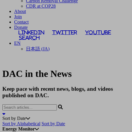
Carbon Removal Challenge
CDR at COP28
About
Join
Contact
Donate
LinkedIn
Twitter
YouTube
Search
EN
日本語
(
JA
)
DAC in the News
Keep pace with recent news, blogs, and videos
published on DAC.
Sort by Date
Sort by Alphabetical
Sort by Date
Energy Monitor