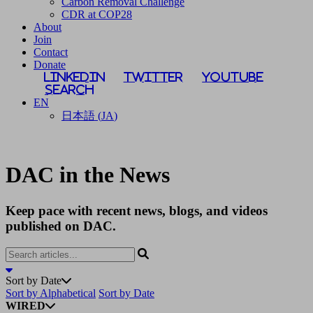
Carbon Removal Challenge
CDR at COP28
About
Join
Contact
Donate
LinkedIn
Twitter
YouTube
Search
EN
日本語
(
JA
)
DAC in the News
Keep pace with recent news, blogs, and videos
published on DAC.
Sort by Date
Sort by Alphabetical
Sort by Date
WIRED