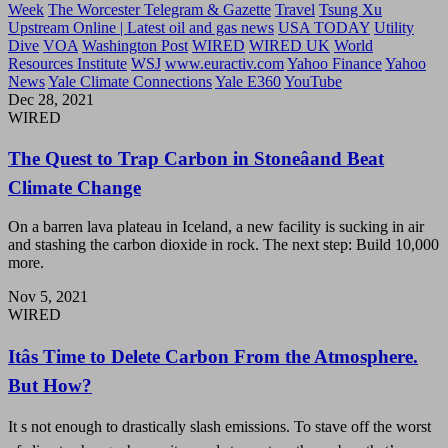
Week
The Worcester Telegram & Gazette
Travel
Tsung Xu
Upstream Online | Latest oil and gas news
USA TODAY
Utility
Dive
VOA
Washington Post
WIRED
WIRED UK
World
Resources Institute
WSJ
www.euractiv.com
Yahoo Finance
Yahoo
News
Yale Climate Connections
Yale E360
YouTube
Dec 28, 2021
WIRED
The Quest to Trap Carbon in Stoneâand Beat
Climate Change
On a barren lava plateau in Iceland, a new facility is sucking in air
and stashing the carbon dioxide in rock. The next step: Build 10,000
more.
Nov 5, 2021
WIRED
Itâs Time to Delete Carbon From the Atmosphere.
But How?
It s not enough to drastically slash emissions. To stave off the worst