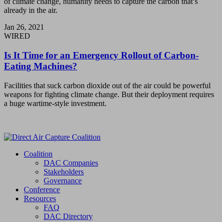
of climate change, humanity needs to capture the carbon that’s
already in the air.
Jan 26, 2021
WIRED
Is It Time for an Emergency Rollout of Carbon-
Eating Machines?
Facilities that suck carbon dioxide out of the air could be powerful
weapons for fighting climate change. But their deployment requires
a huge wartime-style investment.
Coalition
DAC Companies
Stakeholders
Governance
Conference
Resources
FAQ
DAC Directory