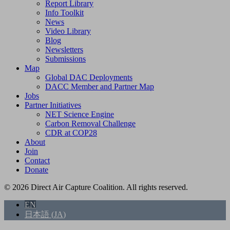
Report Library
Info Toolkit
News
Video Library
Blog
Newsletters
Submissions
Map
Global DAC Deployments
DACC Member and Partner Map
Jobs
Partner Initiatives
NET Science Engine
Carbon Removal Challenge
CDR at COP28
About
Join
Contact
Donate
© 2026 Direct Air Capture Coalition. All rights reserved.
EN
日本語
(
JA
)