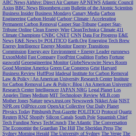
ABC News
Airhive: Direct Air Capture
AP NEWS
Atlantic Council
Axios
BBC News
Bloomberg.com
Bulletin of the Atomic Scientists
Business Insider
Business Mondays
Canary Media
Carbon
Engineering
Carbon Herald
Carbonˣ Climate | Accelerating
Permanent Carbon Removal
Casper Star-Tribune
Casper Star-
Tribune Online
Clean Energy Wire
CleanTechnica
Climate 411
Climate Champions
CNBC
CNET
CNN
Data For Progress
E&E
News
E&E News by POLITICO
Earth.Org
Emerging Tech Brew
Energy Intelligence
Energy Monitor
Energy Transitions
Commission
Energy.gov
Environment + Energy Leader
euronews
ExxonMobil
Fast Company
FootPrint Coalition
Forbes
Fortune
gasworld
Geoengineering Monitor
GlobeNewswire News Room
Good Morning America
Green Car Congress
Grist
Harvard
Business Review
HuffPost
Idadesal
Institute for Carbon Removal
Law & Policy | An American University Research Center
Institute
for Carbon Removal Law & Policy: Blog | An American University
Research Center
Intelligencer
JAPAN NRG
Legal Planet
Los
Angeles Times
Medium
MIT Technology Review
MLB.com
Mother Jones
Nature
news.trust.org
Newsweek
Nikkei Asia
NIST
NPR.org
OilPrice.com
OpenAir Collective
Our Daily Planet
Physics Today
Pittsburgh Post-Gazette
POLITICO
Protocol
Quartz
Reuters
RNZ
Shopify
Silicon Canals
South Pole
Squamish Chief
Tech Funding News
TechCrunch
The Atlantic
The Conversation
The Economist
the Guardian
The Hill
The Sheridan Press
The
Sydney Morning Herald
The University of Sydney
The Verge
The