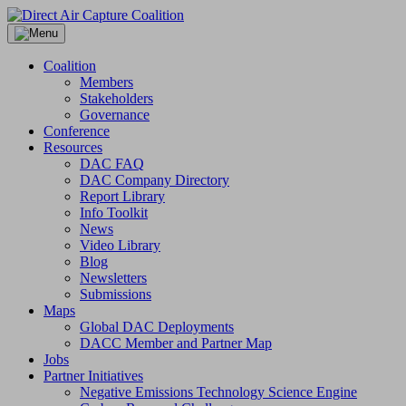
Skip
to
content
Coalition
Members
Stakeholders
Governance
Conference
Resources
DAC FAQ
DAC Company Directory
Report Library
Info Toolkit
News
Video Library
Blog
Newsletters
Submissions
Maps
Global DAC Deployments
DACC Member and Partner Map
Jobs
Partner Initiatives
Negative Emissions Technology Science Engine