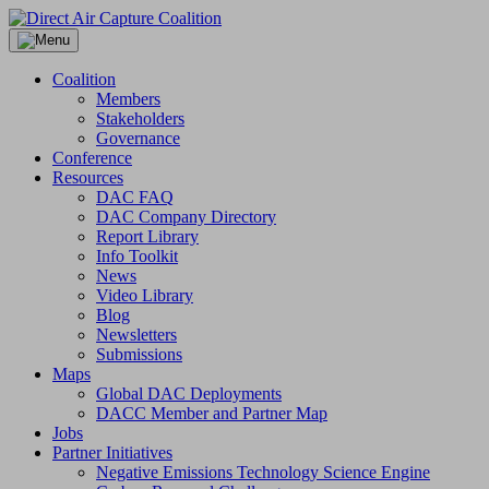
Skip
to
content
Coalition
Members
Stakeholders
Governance
Conference
Resources
DAC FAQ
DAC Company Directory
Report Library
Info Toolkit
News
Video Library
Blog
Newsletters
Submissions
Maps
Global DAC Deployments
DACC Member and Partner Map
Jobs
Partner Initiatives
Negative Emissions Technology Science Engine