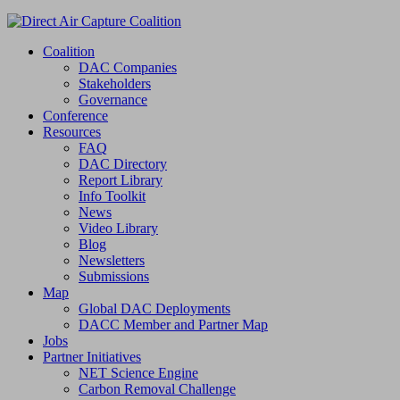
Coalition
DAC Companies
Stakeholders
Governance
Conference
Resources
FAQ
DAC Directory
Report Library
Info Toolkit
News
Video Library
Blog
Newsletters
Submissions
Map
Global DAC Deployments
DACC Member and Partner Map
Jobs
Partner Initiatives
NET Science Engine
Carbon Removal Challenge