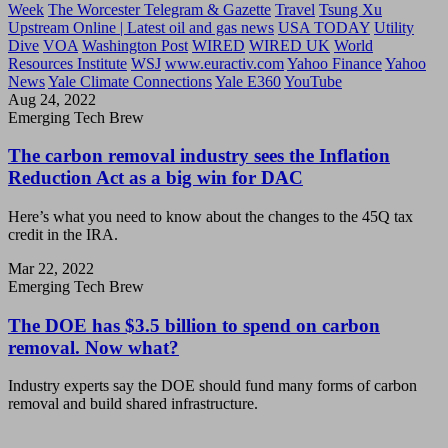
Week
The Worcester Telegram & Gazette
Travel
Tsung Xu
Upstream Online | Latest oil and gas news
USA TODAY
Utility
Dive
VOA
Washington Post
WIRED
WIRED UK
World
Resources Institute
WSJ
www.euractiv.com
Yahoo Finance
Yahoo
News
Yale Climate Connections
Yale E360
YouTube
Aug 24, 2022
Emerging Tech Brew
The carbon removal industry sees the Inflation
Reduction Act as a big win for DAC
Here’s what you need to know about the changes to the 45Q tax
credit in the IRA.
Mar 22, 2022
Emerging Tech Brew
The DOE has $3.5 billion to spend on carbon
removal. Now what?
Industry experts say the DOE should fund many forms of carbon
removal and build shared infrastructure.