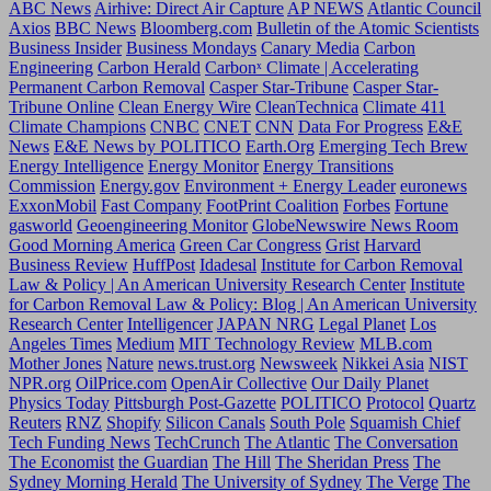
ABC News
Airhive: Direct Air Capture
AP NEWS
Atlantic Council
Axios
BBC News
Bloomberg.com
Bulletin of the Atomic Scientists
Business Insider
Business Mondays
Canary Media
Carbon
Engineering
Carbon Herald
Carbonˣ Climate | Accelerating
Permanent Carbon Removal
Casper Star-Tribune
Casper Star-
Tribune Online
Clean Energy Wire
CleanTechnica
Climate 411
Climate Champions
CNBC
CNET
CNN
Data For Progress
E&E
News
E&E News by POLITICO
Earth.Org
Emerging Tech Brew
Energy Intelligence
Energy Monitor
Energy Transitions
Commission
Energy.gov
Environment + Energy Leader
euronews
ExxonMobil
Fast Company
FootPrint Coalition
Forbes
Fortune
gasworld
Geoengineering Monitor
GlobeNewswire News Room
Good Morning America
Green Car Congress
Grist
Harvard
Business Review
HuffPost
Idadesal
Institute for Carbon Removal
Law & Policy | An American University Research Center
Institute
for Carbon Removal Law & Policy: Blog | An American University
Research Center
Intelligencer
JAPAN NRG
Legal Planet
Los
Angeles Times
Medium
MIT Technology Review
MLB.com
Mother Jones
Nature
news.trust.org
Newsweek
Nikkei Asia
NIST
NPR.org
OilPrice.com
OpenAir Collective
Our Daily Planet
Physics Today
Pittsburgh Post-Gazette
POLITICO
Protocol
Quartz
Reuters
RNZ
Shopify
Silicon Canals
South Pole
Squamish Chief
Tech Funding News
TechCrunch
The Atlantic
The Conversation
The Economist
the Guardian
The Hill
The Sheridan Press
The
Sydney Morning Herald
The University of Sydney
The Verge
The