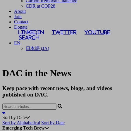
Carbon Removal Challenge
CDR at COP28
About
Join
Contact
Donate
LinkedIn
Twitter
YouTube
Search
EN
日本語
(
JA
)
DAC in the News
Keep pace with recent news, blogs, and videos
published on DAC.
Sort by Date
Sort by Alphabetical
Sort by Date
Emerging Tech Brew