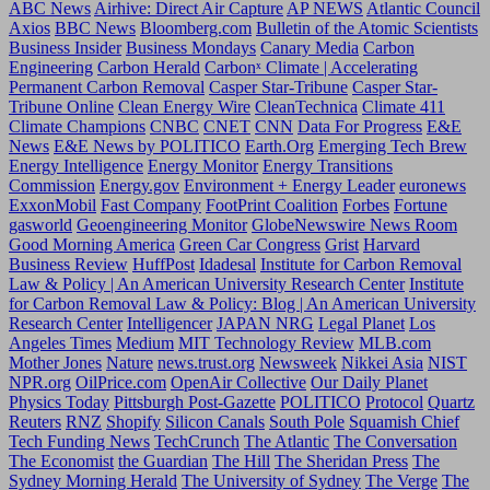
ABC News
Airhive: Direct Air Capture
AP NEWS
Atlantic Council
Axios
BBC News
Bloomberg.com
Bulletin of the Atomic Scientists
Business Insider
Business Mondays
Canary Media
Carbon
Engineering
Carbon Herald
Carbonˣ Climate | Accelerating
Permanent Carbon Removal
Casper Star-Tribune
Casper Star-
Tribune Online
Clean Energy Wire
CleanTechnica
Climate 411
Climate Champions
CNBC
CNET
CNN
Data For Progress
E&E
News
E&E News by POLITICO
Earth.Org
Emerging Tech Brew
Energy Intelligence
Energy Monitor
Energy Transitions
Commission
Energy.gov
Environment + Energy Leader
euronews
ExxonMobil
Fast Company
FootPrint Coalition
Forbes
Fortune
gasworld
Geoengineering Monitor
GlobeNewswire News Room
Good Morning America
Green Car Congress
Grist
Harvard
Business Review
HuffPost
Idadesal
Institute for Carbon Removal
Law & Policy | An American University Research Center
Institute
for Carbon Removal Law & Policy: Blog | An American University
Research Center
Intelligencer
JAPAN NRG
Legal Planet
Los
Angeles Times
Medium
MIT Technology Review
MLB.com
Mother Jones
Nature
news.trust.org
Newsweek
Nikkei Asia
NIST
NPR.org
OilPrice.com
OpenAir Collective
Our Daily Planet
Physics Today
Pittsburgh Post-Gazette
POLITICO
Protocol
Quartz
Reuters
RNZ
Shopify
Silicon Canals
South Pole
Squamish Chief
Tech Funding News
TechCrunch
The Atlantic
The Conversation
The Economist
the Guardian
The Hill
The Sheridan Press
The
Sydney Morning Herald
The University of Sydney
The Verge
The