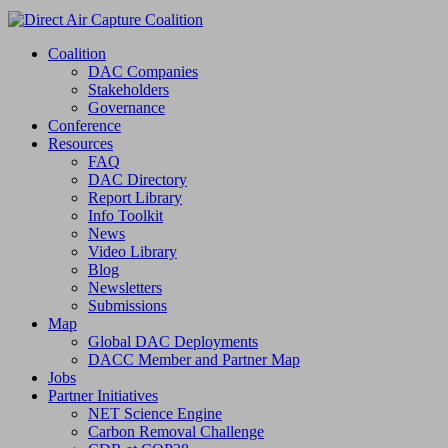
Coalition
DAC Companies
Stakeholders
Governance
Conference
Resources
FAQ
DAC Directory
Report Library
Info Toolkit
News
Video Library
Blog
Newsletters
Submissions
Map
Global DAC Deployments
DACC Member and Partner Map
Jobs
Partner Initiatives
NET Science Engine
Carbon Removal Challenge