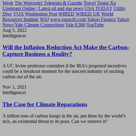
Week
The Worcester Telegram & Gazette
Travel
Tsung Xu
Upstream Online | Latest oil and gas news
USA TODAY
Utility
Dive
VOA
Washington Post
WIRED
WIRED UK
World
Resources Institute
WSJ
www.euractiv.com
Yahoo Finance
Yahoo
News
Yale Climate Connections
Yale E360
YouTube
Aug 5, 2022
Intelligencer
Will the Inflation Reduction Act Make the Carbon-
Capture Business a Reality?
A UC Irvine professor considers if the IRA’s proposed incentives
could be a breakout moment for the nascent industry of sucking
carbon out of the air.
Nov 1, 2021
Intelligencer
The Case for Climate Reparations
A trillion tons of carbon hangs in the air, put there by the world’s
rich, an existential threat to its poor. Can we remove it?