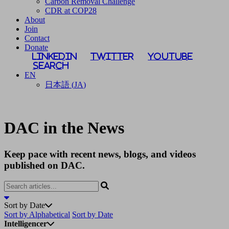
Carbon Removal Challenge
CDR at COP28
About
Join
Contact
Donate
LinkedIn
Twitter
YouTube
Search
EN
日本語
(
JA
)
DAC in the News
Keep pace with recent news, blogs, and videos
published on DAC.
Sort by Date
Sort by Alphabetical
Sort by Date
Intelligencer