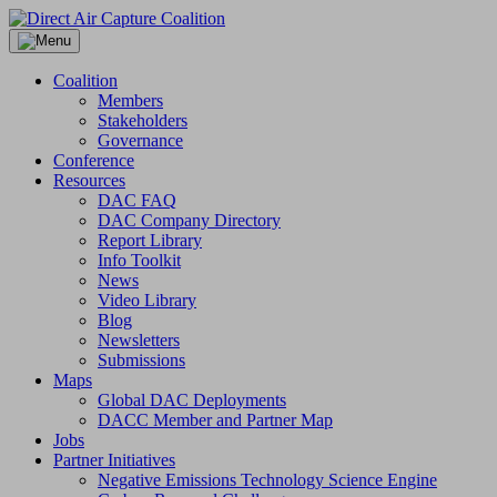
Skip
to
content
Coalition
Members
Stakeholders
Governance
Conference
Resources
DAC FAQ
DAC Company Directory
Report Library
Info Toolkit
News
Video Library
Blog
Newsletters
Submissions
Maps
Global DAC Deployments
DACC Member and Partner Map
Jobs
Partner Initiatives
Negative Emissions Technology Science Engine