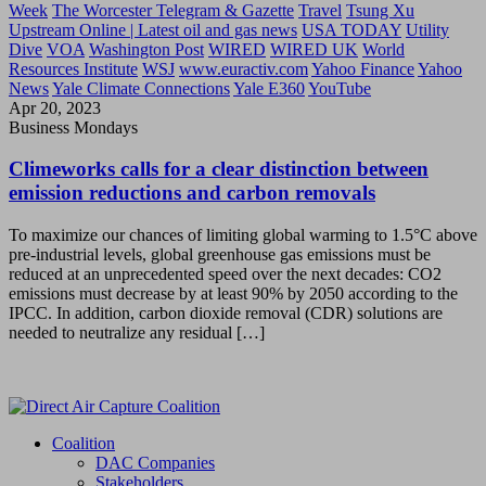
Week
The Worcester Telegram & Gazette
Travel
Tsung Xu
Upstream Online | Latest oil and gas news
USA TODAY
Utility
Dive
VOA
Washington Post
WIRED
WIRED UK
World
Resources Institute
WSJ
www.euractiv.com
Yahoo Finance
Yahoo
News
Yale Climate Connections
Yale E360
YouTube
Apr 20, 2023
Business Mondays
Climeworks calls for a clear distinction between
emission reductions and carbon removals
To maximize our chances of limiting global warming to 1.5°C above
pre-industrial levels, global greenhouse gas emissions must be
reduced at an unprecedented speed over the next decades: CO2
emissions must decrease by at least 90% by 2050 according to the
IPCC. In addition, carbon dioxide removal (CDR) solutions are
needed to neutralize any residual […]
Coalition
DAC Companies
Stakeholders