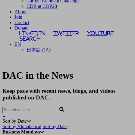
Carbon Removal Challenge
CDR at COP28
About
Join
Contact
Donate
LinkedIn
Twitter
YouTube
Search
EN
日本語
(
JA
)
DAC in the News
Keep pace with recent news, blogs, and videos
published on DAC.
Sort by Date
Sort by Alphabetical
Sort by Date
Business Mondays