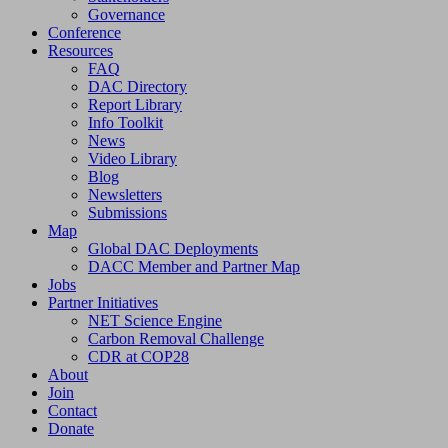
Governance
Conference
Resources
FAQ
DAC Directory
Report Library
Info Toolkit
News
Video Library
Blog
Newsletters
Submissions
Map
Global DAC Deployments
DACC Member and Partner Map
Jobs
Partner Initiatives
NET Science Engine
Carbon Removal Challenge
CDR at COP28
About
Join
Contact
Donate