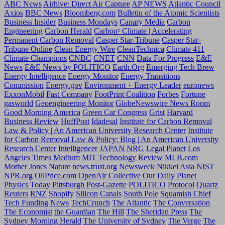
ABC News
Airhive: Direct Air Capture
AP NEWS
Atlantic Council
Axios
BBC News
Bloomberg.com
Bulletin of the Atomic Scientists
Business Insider
Business Mondays
Canary Media
Carbon
Engineering
Carbon Herald
Carbonˣ Climate | Accelerating
Permanent Carbon Removal
Casper Star-Tribune
Casper Star-
Tribune Online
Clean Energy Wire
CleanTechnica
Climate 411
Climate Champions
CNBC
CNET
CNN
Data For Progress
E&E
News
E&E News by POLITICO
Earth.Org
Emerging Tech Brew
Energy Intelligence
Energy Monitor
Energy Transitions
Commission
Energy.gov
Environment + Energy Leader
euronews
ExxonMobil
Fast Company
FootPrint Coalition
Forbes
Fortune
gasworld
Geoengineering Monitor
GlobeNewswire News Room
Good Morning America
Green Car Congress
Grist
Harvard
Business Review
HuffPost
Idadesal
Institute for Carbon Removal
Law & Policy | An American University Research Center
Institute
for Carbon Removal Law & Policy: Blog | An American University
Research Center
Intelligencer
JAPAN NRG
Legal Planet
Los
Angeles Times
Medium
MIT Technology Review
MLB.com
Mother Jones
Nature
news.trust.org
Newsweek
Nikkei Asia
NIST
NPR.org
OilPrice.com
OpenAir Collective
Our Daily Planet
Physics Today
Pittsburgh Post-Gazette
POLITICO
Protocol
Quartz
Reuters
RNZ
Shopify
Silicon Canals
South Pole
Squamish Chief
Tech Funding News
TechCrunch
The Atlantic
The Conversation
The Economist
the Guardian
The Hill
The Sheridan Press
The
Sydney Morning Herald
The University of Sydney
The Verge
The