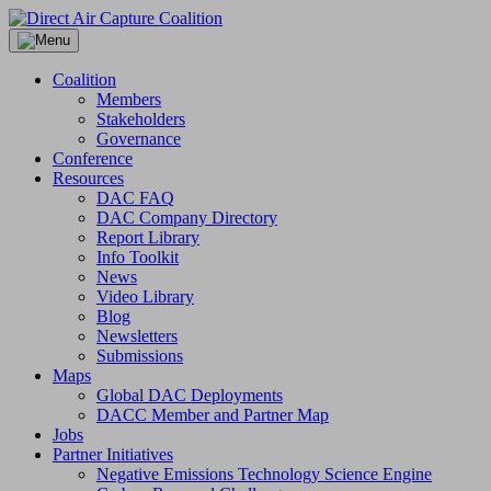
Skip
to
content
Coalition
Members
Stakeholders
Governance
Conference
Resources
DAC FAQ
DAC Company Directory
Report Library
Info Toolkit
News
Video Library
Blog
Newsletters
Submissions
Maps
Global DAC Deployments
DACC Member and Partner Map
Jobs
Partner Initiatives
Negative Emissions Technology Science Engine