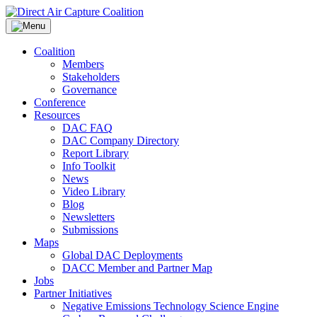
Skip
to
content
Coalition
Members
Stakeholders
Governance
Conference
Resources
DAC FAQ
DAC Company Directory
Report Library
Info Toolkit
News
Video Library
Blog
Newsletters
Submissions
Maps
Global DAC Deployments
DACC Member and Partner Map
Jobs
Partner Initiatives
Negative Emissions Technology Science Engine