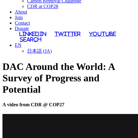
Carbon Removal Challenge
CDR at COP28
About
Join
Contact
Donate
LinkedIn
Twitter
YouTube
Search
EN
日本語
(
JA
)
DAC Around the World: A
Survey of Progress and
Potential
A video from CDR @ COP27