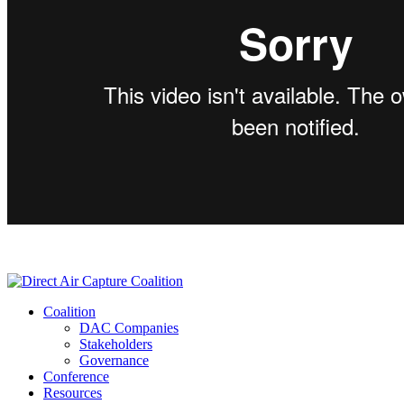
Coalition
DAC Companies
Stakeholders
Governance
Conference
Resources