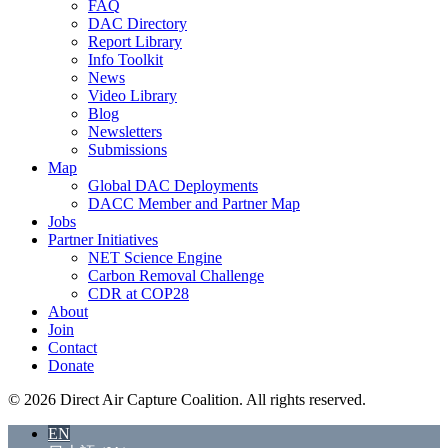
FAQ
DAC Directory
Report Library
Info Toolkit
News
Video Library
Blog
Newsletters
Submissions
Map
Global DAC Deployments
DACC Member and Partner Map
Jobs
Partner Initiatives
NET Science Engine
Carbon Removal Challenge
CDR at COP28
About
Join
Contact
Donate
© 2026 Direct Air Capture Coalition. All rights reserved.
EN