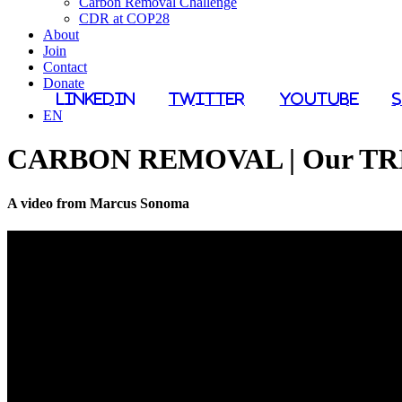
Carbon Removal Challenge
CDR at COP28
About
Join
Contact
Donate
LinkedIn
Twitter
YouTube
EN
CARBON REMOVAL | Our TRIL
A video from Marcus Sonoma