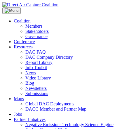
Skip
to
content
Coalition
Members
Stakeholders
Governance
Conference
Resources
DAC FAQ
DAC Company Directory
Report Library
Info Toolkit
News
Video Library
Blog
Newsletters
Submissions
Maps
Global DAC Deployments
DACC Member and Partner Map
Jobs
Partner Initiatives
Negative Emissions Technology Science Engine