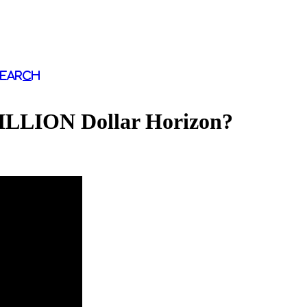
Search
LION Dollar Horizon?