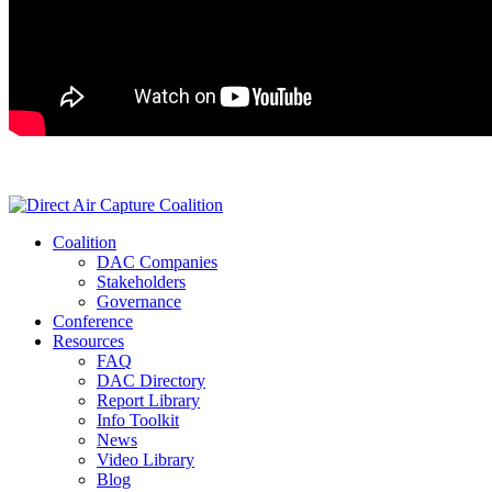
Coalition
DAC Companies
Stakeholders
Governance
Conference
Resources
FAQ
DAC Directory
Report Library
Info Toolkit
News
Video Library
Blog