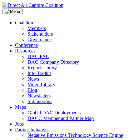
Skip
to
content
Coalition
Members
Stakeholders
Governance
Conference
Resources
DAC FAQ
DAC Company Directory
Report Library
Info Toolkit
News
Video Library
Blog
Newsletters
Submissions
Maps
Global DAC Deployments
DACC Member and Partner Map
Jobs
Partner Initiatives
Negative Emissions Technology Science Engine