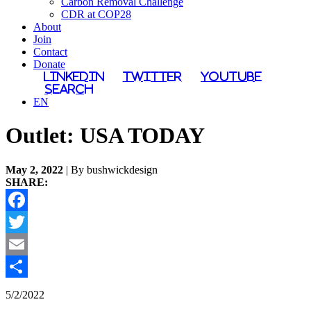
Carbon Removal Challenge
CDR at COP28
About
Join
Contact
Donate
LinkedIn
Twitter
YouTube
Search
EN
Outlet:
USA TODAY
May 2, 2022
| By bushwickdesign
SHARE:
Facebook
Twitter
Email
Share
5/2/2022