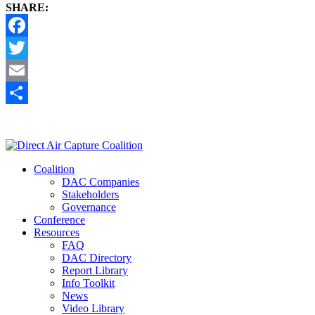
SHARE:
Facebook
Twitter
Email
Share
Coalition
DAC Companies
Stakeholders
Governance
Conference
Resources
FAQ
DAC Directory
Report Library
Info Toolkit
News
Video Library