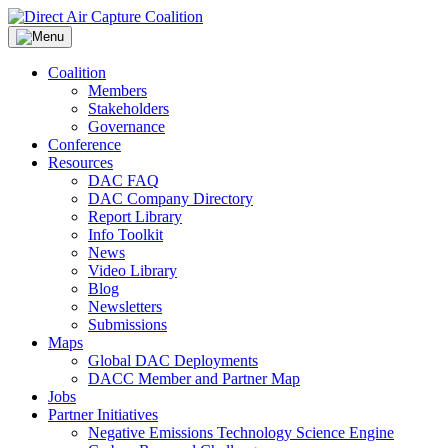
Skip
to
content
Coalition
Members
Stakeholders
Governance
Conference
Resources
DAC FAQ
DAC Company Directory
Report Library
Info Toolkit
News
Video Library
Blog
Newsletters
Submissions
Maps
Global DAC Deployments
DACC Member and Partner Map
Jobs
Partner Initiatives
Negative Emissions Technology Science Engine