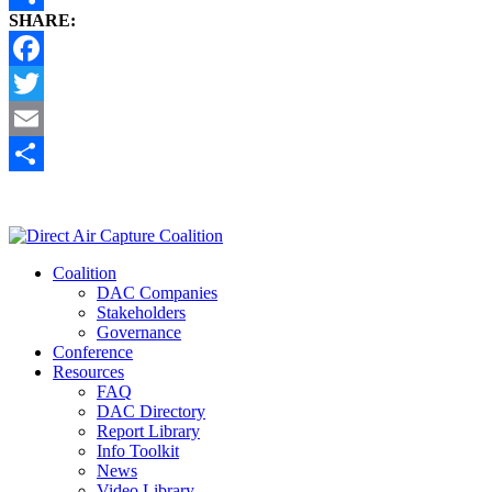
SHARE:
Share
Facebook
Twitter
Email
Share
Coalition
DAC Companies
Stakeholders
Governance
Conference
Resources
FAQ
DAC Directory
Report Library
Info Toolkit
News
Video Library