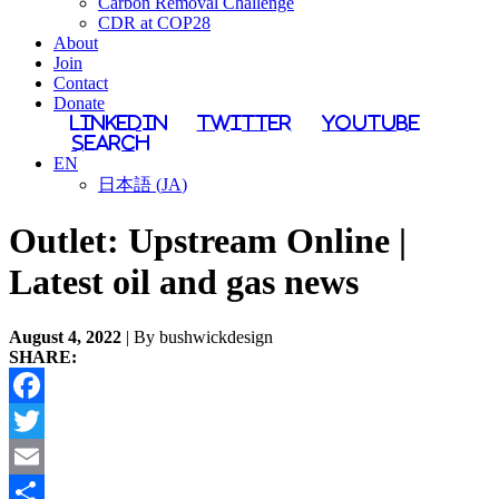
Carbon Removal Challenge
CDR at COP28
About
Join
Contact
Donate
LinkedIn
Twitter
YouTube
Search
EN
日本語
(
JA
)
Outlet:
Upstream Online |
Latest oil and gas news
August 4, 2022
| By bushwickdesign
SHARE:
Facebook
Twitter
Email