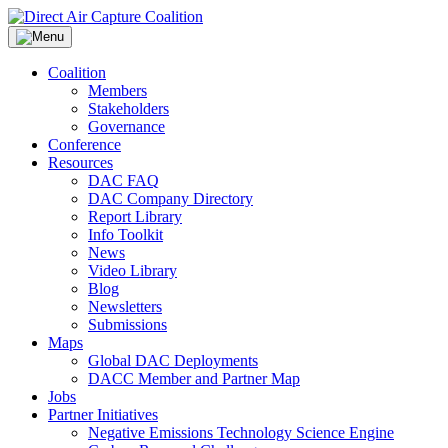
Skip
to
content
Coalition
Members
Stakeholders
Governance
Conference
Resources
DAC FAQ
DAC Company Directory
Report Library
Info Toolkit
News
Video Library
Blog
Newsletters
Submissions
Maps
Global DAC Deployments
DACC Member and Partner Map
Jobs
Partner Initiatives
Negative Emissions Technology Science Engine