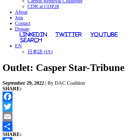
Carbon Removal Challenge
CDR at COP28
About
Join
Contact
Donate
LinkedIn
Twitter
YouTube
Search
EN
日本語
(
JA
)
Outlet:
Casper Star-Tribune
September 29, 2022
| By DAC Coalition
SHARE:
Facebook
Twitter
Email
SHARE:
Share