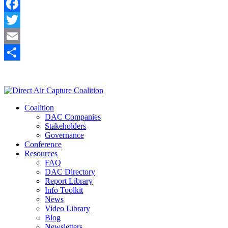
Facebook
Twitter
Email
Share
Coalition
DAC Companies
Stakeholders
Governance
Conference
Resources
FAQ
DAC Directory
Report Library
Info Toolkit
News
Video Library
Blog
Newsletters